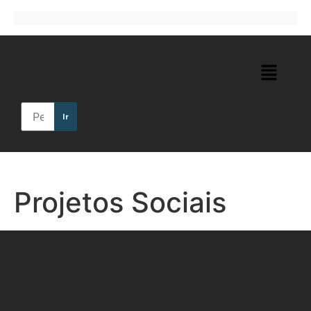
Ir
Projetos Sociais