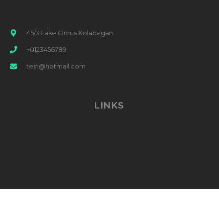
45/3 Lake Circus Kolabagan
+0123456789
test@hotmail.com
LINKS